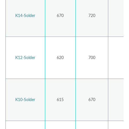
K14-Solder
670
720
K12-Solder
620
700
K10-Solder
615
670