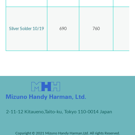
Silver Solder 10/19
690
760
2-11-12 Kitaueno,Taito-ku, Tokyo 110-0014 Japan
Copyright © 2021 Mizuno Handy Harman,Ltd. All rights Reserved.