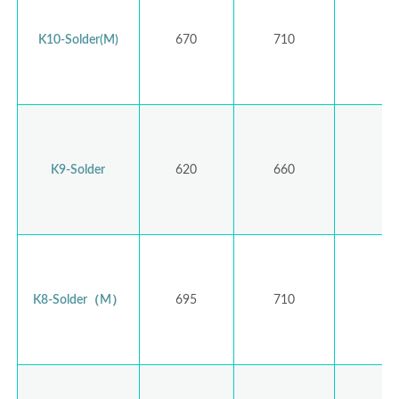
K10-Solder(M)
670
710
K9-Solder
620
660
K8-Solder（M）
695
710