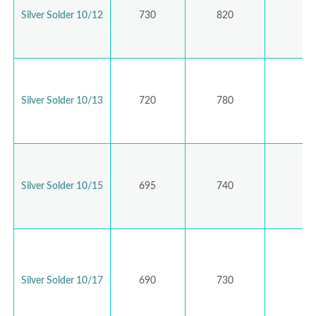
Silver Solder 10/12
730
820
Silver Solder 10/13
720
780
Silver Solder 10/15
695
740
Silver Solder 10/17
690
730