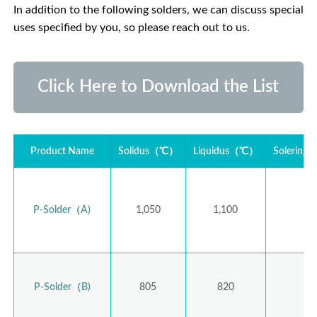
In addition to the following solders, we can discuss special
uses specified by you, so please reach out to us.
Click Here to Download the List
Product Name
Solidus（℃）
Liquidus（℃）
Solering
P-Solder（A)
1,050
1,100
1,
P-Solder（B)
805
820