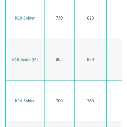
K18-Solder
750
820
K18-Solder(M)
805
820
K16-Solder
700
760