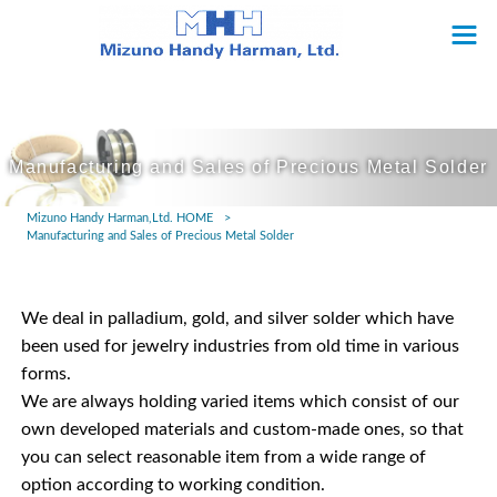
Manufacturing and Sales of Precious Metal Solder
Mizuno Handy Harman,Ltd. HOME
>
Manufacturing and Sales of Precious Metal Solder
We deal in palladium, gold, and silver solder which have
been used for jewelry industries from old time in various
forms.
We are always holding varied items which consist of our
own developed materials and custom-made ones, so that
you can select reasonable item from a wide range of
option according to working condition.