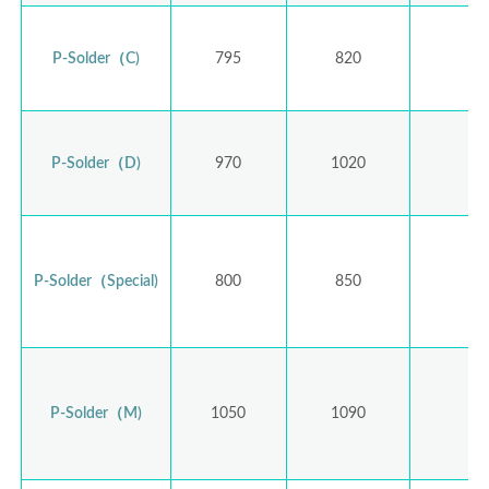
P-Solder（C)
795
820
P-Solder（D)
970
1020
1,
P-Solder（Special)
800
850
P-Solder（M)
1050
1090
1,