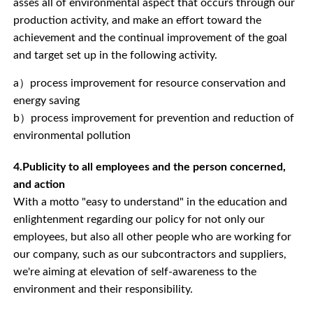
asses all of environmental aspect that occurs through our
production activity, and make an effort toward the
achievement and the continual improvement of the goal
and target set up in the following activity.
a）process improvement for resource conservation and
energy saving
b）process improvement for prevention and reduction of
environmental pollution
4.Publicity to all employees and the person concerned,
and action
With a motto "easy to understand" in the education and
enlightenment regarding our policy for not only our
employees, but also all other people who are working for
our company, such as our subcontractors and suppliers,
we're aiming at elevation of self-awareness to the
environment and their responsibility.