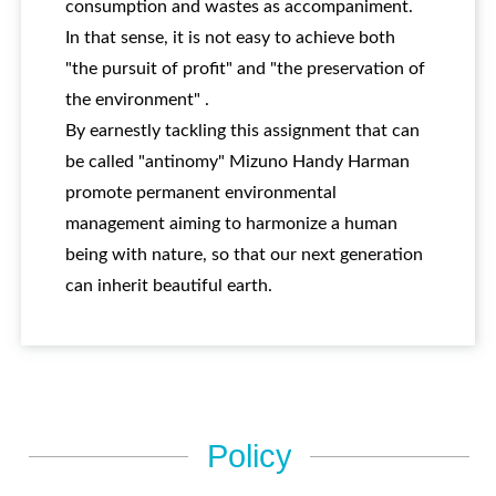
consumption and wastes as accompaniment.
In that sense, it is not easy to achieve both
"the pursuit of profit" and "the preservation of
the environment" .
By earnestly tackling this assignment that can
be called "antinomy" Mizuno Handy Harman
promote permanent environmental
management aiming to harmonize a human
being with nature, so that our next generation
can inherit beautiful earth.
Policy