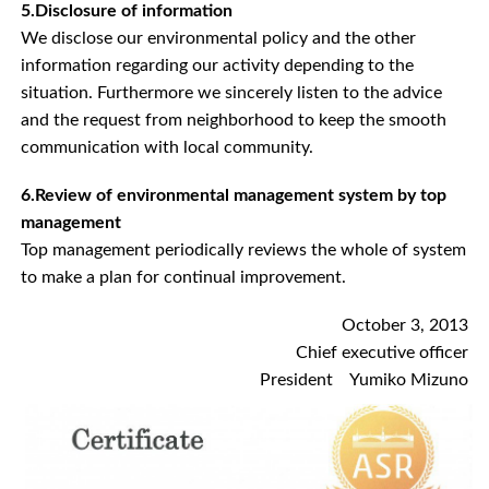
5.Disclosure of information
We disclose our environmental policy and the other
information regarding our activity depending to the
situation. Furthermore we sincerely listen to the advice
and the request from neighborhood to keep the smooth
communication with local community.
6.Review of environmental management system by top
management
Top management periodically reviews the whole of system
to make a plan for continual improvement.
October 3, 2013
Chief executive officer
President Yumiko Mizuno