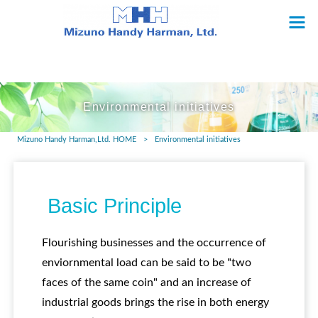
Environmental initiatives
Mizuno Handy Harman,Ltd. HOME
>
Environmental initiatives
Basic Principle
Flourishing businesses and the occurrence of
enviornmental load can be said to be "two
faces of the same coin" and an increase of
industrial goods brings the rise in both energy