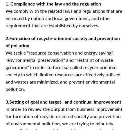
1. Complience with the law and the regulation
We comply with the related laws and regulations that are
enforced by nation and local government, and other
requirement that are established by ourselves.
2.Formation of recycle-oriented society and prevention
of pollution
We tackle "resource conservation and energy saving",
"environmental preservation" and "restraint of waste
generation" in order to form so-called recycle-oriented
society in which limited resources are effectively utilized
and wastes are minimized, and prevent environmental
pollution.
3.Setting of goal and target , and continual improvement
In order to review the output from business improvement
for formation of recycle-oriented society and prevention
of environmental pollution, we are trying to minutely